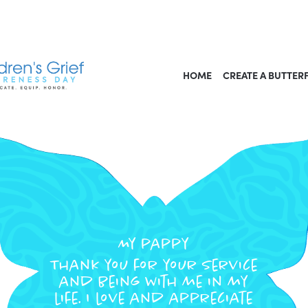
HOME
CREATE A BUTTER
My pappy
Thank you for your service
and being with me in my
life. I love and appreciate