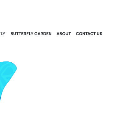
FLY
BUTTERFLY GARDEN
ABOUT
CONTACT US