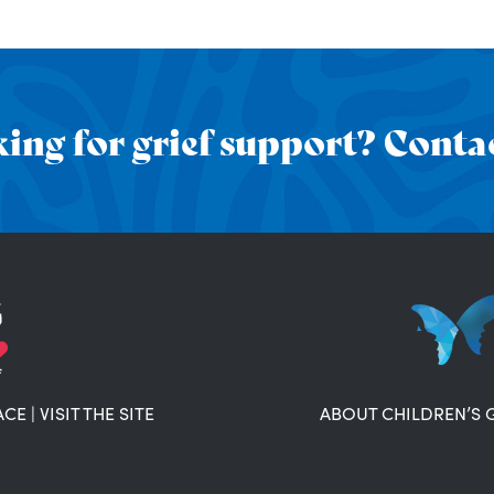
ing for grief support? Contac
ACE
|
VISIT THE SITE
ABOUT CHILDREN’S 