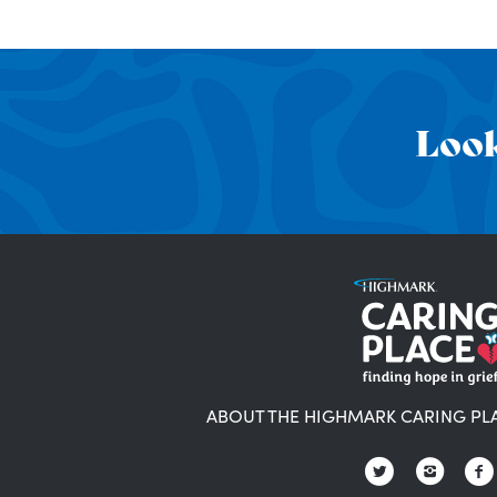
Look
ABOUT THE HIGHMARK CARING PL