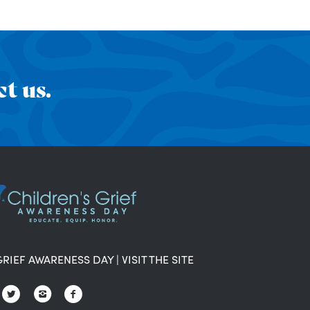
t us.
GRIEF AWARENESS DAY
|
VISIT THE SITE