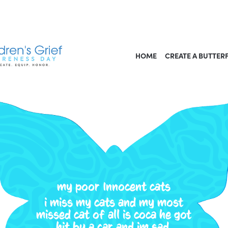
HOME
CREATE A BUTTER
my poor Innocent cats
i miss my cats and my most
missed cat of all is coca he got
hit by a car and im sad.