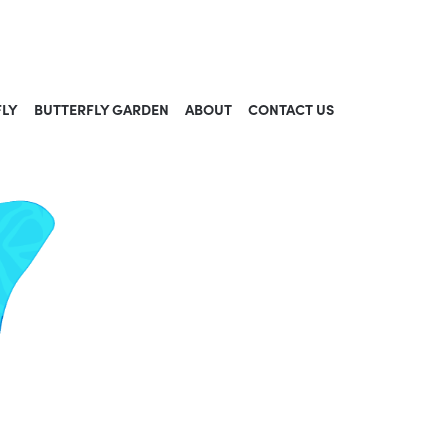
FLY
BUTTERFLY GARDEN
ABOUT
CONTACT US