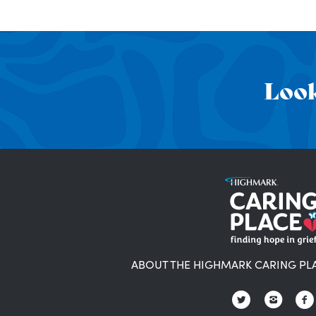
Look
ABOUT THE HIGHMARK CARING PL