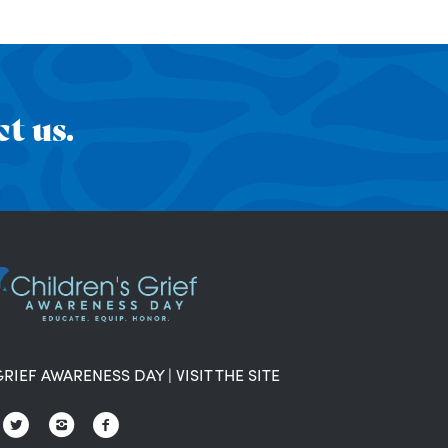
t us.
GRIEF AWARENESS DAY
|
VISIT THE SITE