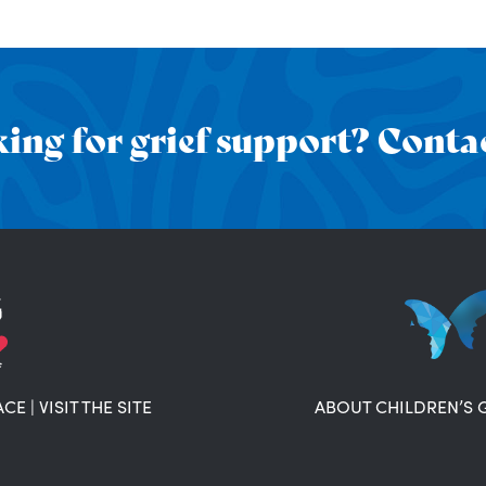
ing for grief support? Contac
ACE
|
VISIT THE SITE
ABOUT CHILDREN’S 