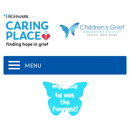
MENU
my uncle
he was
the
funniest!