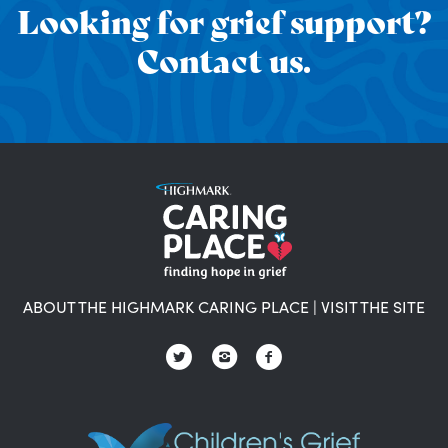
Looking for grief support?
Contact us.
ABOUT THE HIGHMARK CARING PLACE
|
VISIT THE SITE