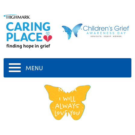
MENU
nana
i will
always
love you