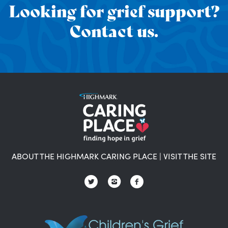
Looking for grief support?
Contact us.
ABOUT THE HIGHMARK CARING PLACE
|
VISIT THE SITE