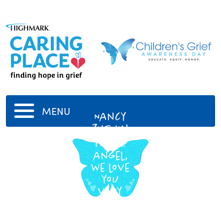
MENU
Nancy
Zushin
To our
angel,
we love
you
very
much.
5/20/1936
-
4/25/2016