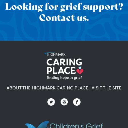
Looking for grief support?
Contact us.
ABOUT THE HIGHMARK CARING PLACE
|
VISIT THE SITE