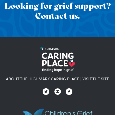
Looking for grief support?
Contact us.
ABOUT THE HIGHMARK CARING PLACE
|
VISIT THE SITE