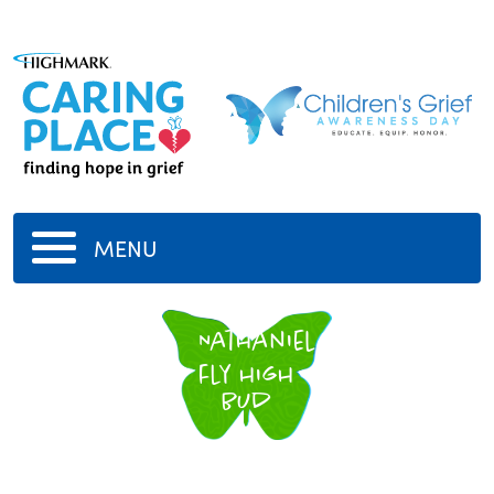
MENU
Nathaniel
fly high
bud