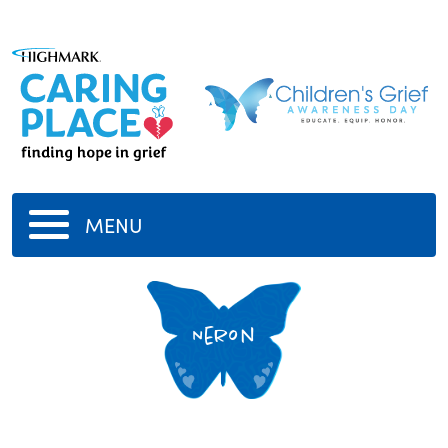
MENU
Neron