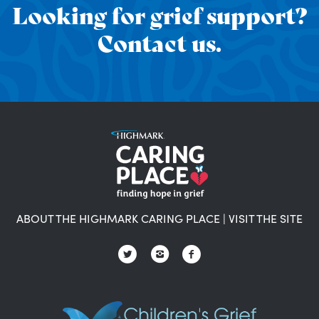
Looking for grief support?
Contact us.
ABOUT THE HIGHMARK CARING PLACE
|
VISIT THE SITE