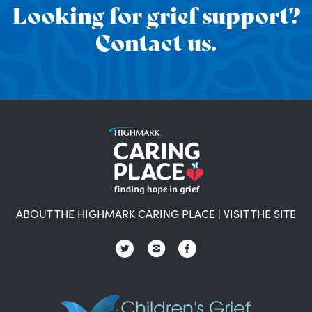
Looking for grief support?
Contact us.
ABOUT THE HIGHMARK CARING PLACE
|
VISIT THE SITE