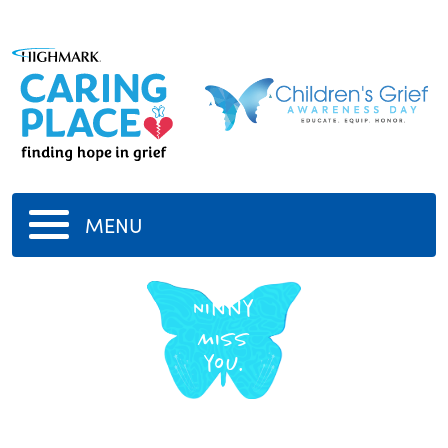
MENU
Ninny
Miss
you.