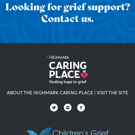
Looking for grief support?
Contact us.
ABOUT THE HIGHMARK CARING PLACE
|
VISIT THE SITE