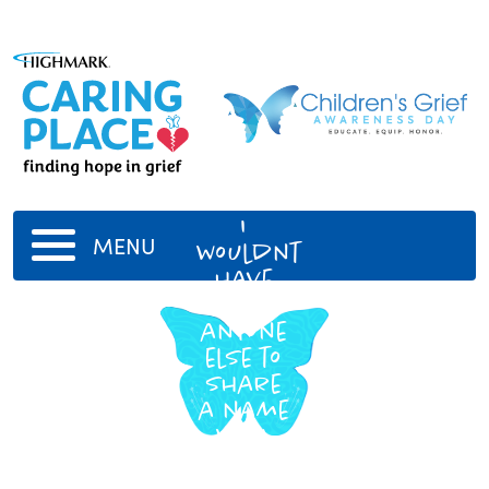
Olivia
I
MENU
wouldnt
have
chosen
anyone
else to
share
a name
with.
You
make