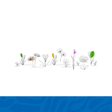
the sky
beautiful!