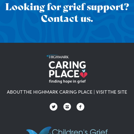
Looking for grief support?
Contact us.
ABOUT THE HIGHMARK CARING PLACE
|
VISIT THE SITE