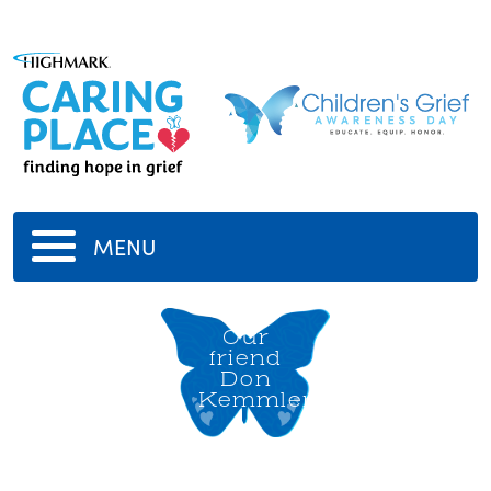
MENU
Our
friend
Don
Kemmler