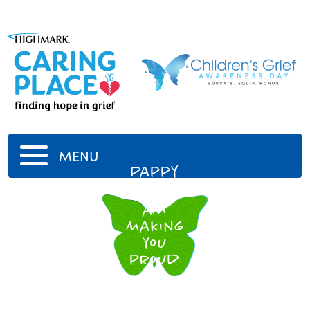
MENU
Pappy
I hope I
am
making
you
proud
up
there