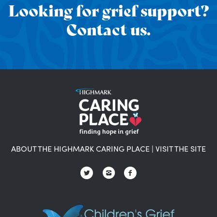
Looking for grief support?
Contact us.
ABOUT THE HIGHMARK CARING PLACE
|
VISIT THE SITE