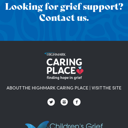
Looking for grief support?
Contact us.
ABOUT THE HIGHMARK CARING PLACE
|
VISIT THE SITE