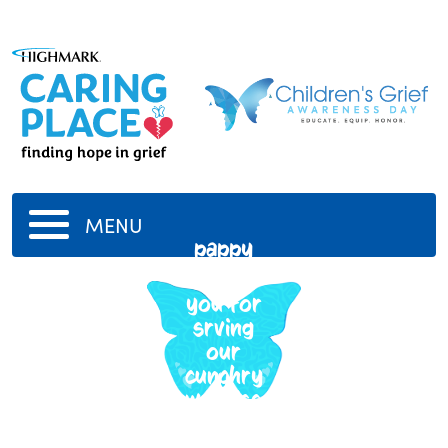
MENU
pappy
thank
you for
srving
our
cunchry
we miss
you