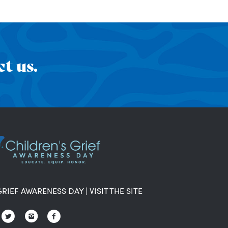
t us.
GRIEF AWARENESS DAY
|
VISIT THE SITE