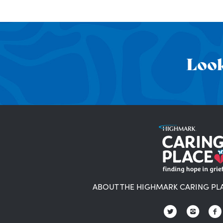
Look
ABOUT THE HIGHMARK CARING PL