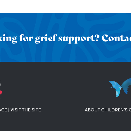
ing for grief support? Contac
ACE
|
VISIT THE SITE
ABOUT CHILDREN’S 