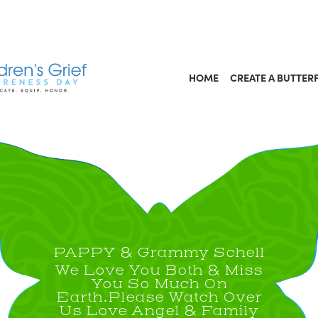
HOME
CREATE A BUTTER
PAPPY & Grammy Schell
We Love You Both & Miss
You So Much On
Earth.Please Watch Over
Us Love Angel & Family