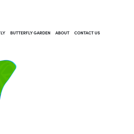
FLY
BUTTERFLY GARDEN
ABOUT
CONTACT US