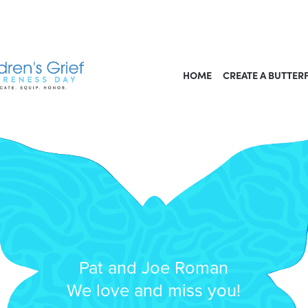
HOME
CREATE A BUTTER
Pat and Joe Roman
We love and miss you!