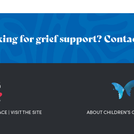
ing for grief support? Contac
ACE
|
VISIT THE SITE
ABOUT CHILDREN’S 