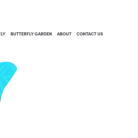
FLY
BUTTERFLY GARDEN
ABOUT
CONTACT US