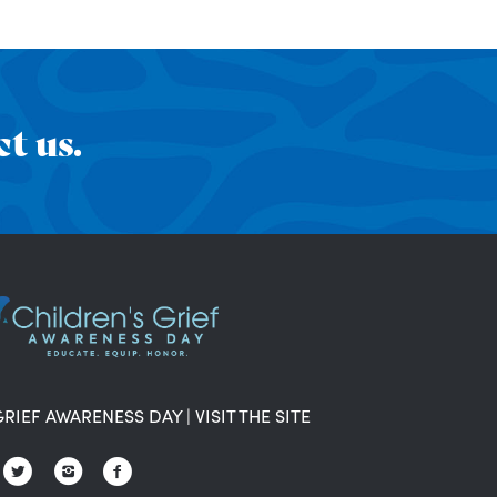
t us.
GRIEF AWARENESS DAY
|
VISIT THE SITE