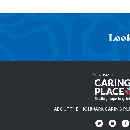
Look
ABOUT THE HIGHMARK CARING PL