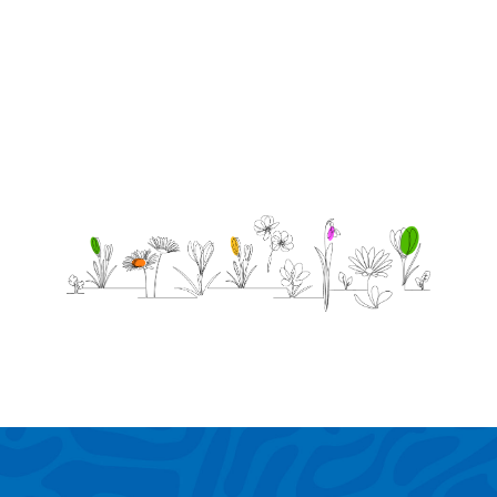
through
it!