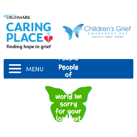
People
People
MENU
of
around
the
world Im
sorry
for your
loss but
I hope
you got