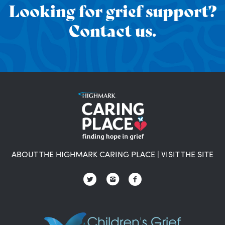
Looking for grief support?
Contact us.
ABOUT THE HIGHMARK CARING PLACE
|
VISIT THE SITE