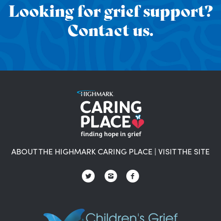
Looking for grief support?
Contact us.
ABOUT THE HIGHMARK CARING PLACE
|
VISIT THE SITE