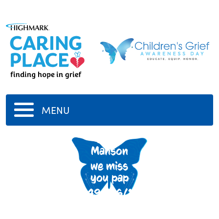
MENU
Peter
Manson
we miss
you pap
5/14/1949
-
6/18/2020