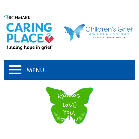
MENU
Peter
Ramos
Love
you,
Papi!