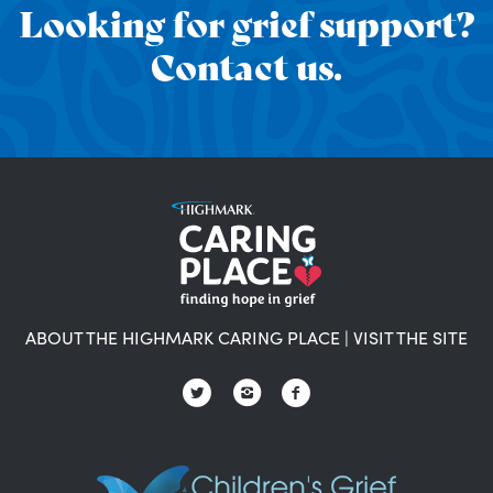
Looking for grief support?
Contact us.
ABOUT THE HIGHMARK CARING PLACE
|
VISIT THE SITE