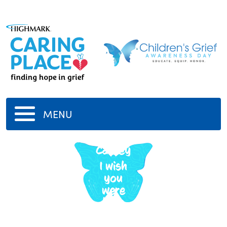
MENU
Polly
Caskey
I wish
you
were
here