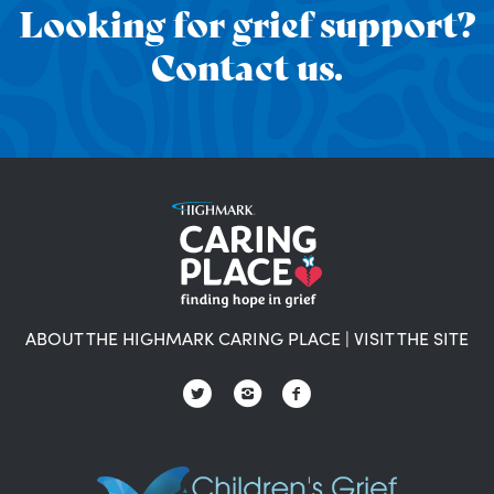
Looking for grief support?
Contact us.
ABOUT THE HIGHMARK CARING PLACE
|
VISIT THE SITE