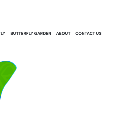
FLY
BUTTERFLY GARDEN
ABOUT
CONTACT US