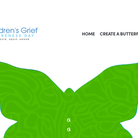
HOME
CREATE A BUTTER
q
q