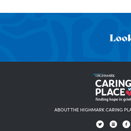
Look
ABOUT THE HIGHMARK CARING PL