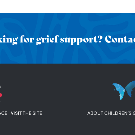
ing for grief support? Contac
ACE
|
VISIT THE SITE
ABOUT CHILDREN’S 