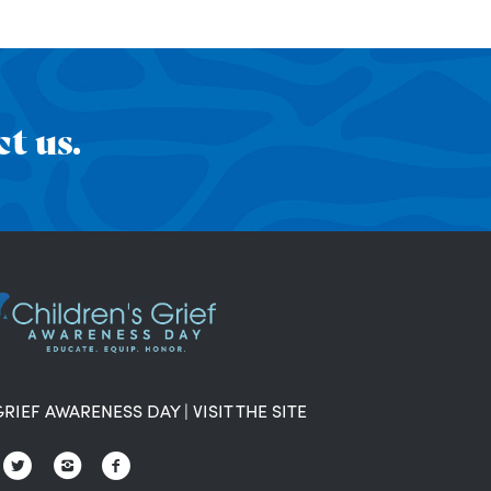
t us.
GRIEF AWARENESS DAY
|
VISIT THE SITE