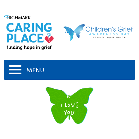
MENU
R
I Love
You