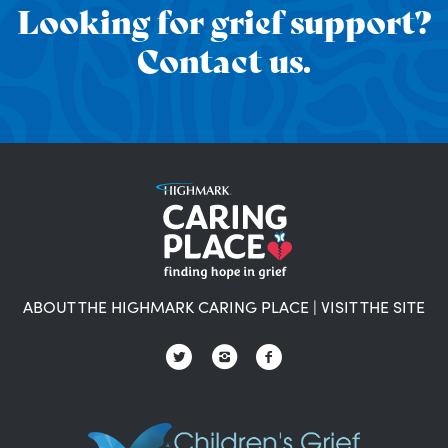
Looking for grief support?
Contact us.
ABOUT THE HIGHMARK CARING PLACE
|
VISIT THE SITE