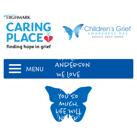
Raven
Anderson
MENU
We love
and
miss
you so
much.
Life will
never
be the
same