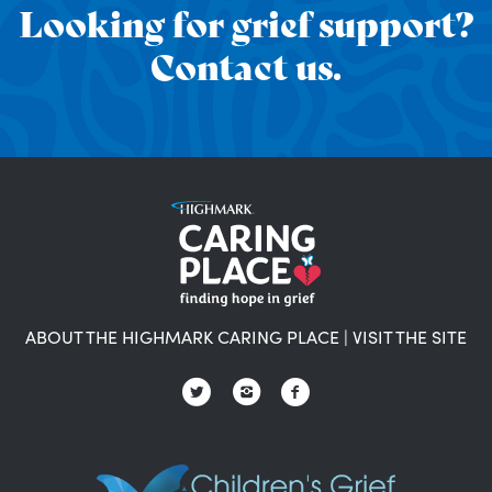
Looking for grief support?
Contact us.
ABOUT THE HIGHMARK CARING PLACE
|
VISIT THE SITE