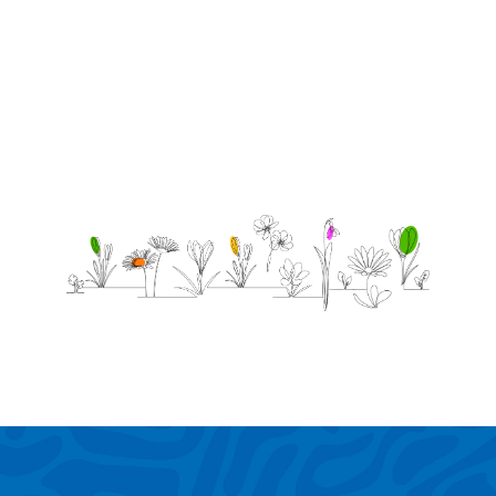
without
you.