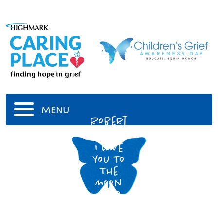
MENU
Robert
E. Fox
I Love
You To
The
Moon
And
Back