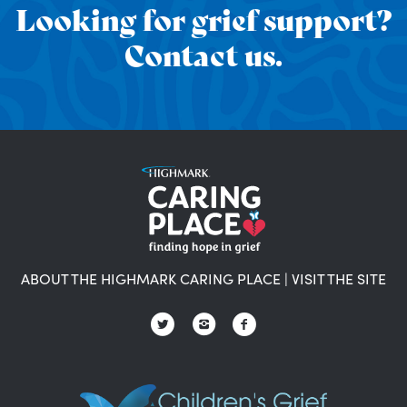
Looking for grief support?
Contact us.
ABOUT THE HIGHMARK CARING PLACE
|
VISIT THE SITE