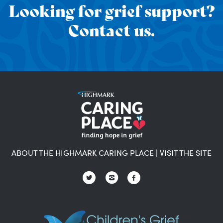
Looking for grief support?
Contact us.
ABOUT THE HIGHMARK CARING PLACE
|
VISIT THE SITE