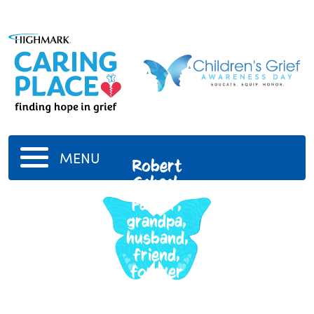
MENU
Robert
Schack
Father,
grandpa,
husband,
friend,
forever
in our
hearts.