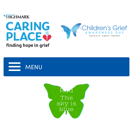
MENU
Rod
The
sky is
blue