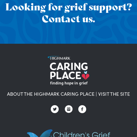
Looking for grief support?
Contact us.
ABOUT THE HIGHMARK CARING PLACE
|
VISIT THE SITE