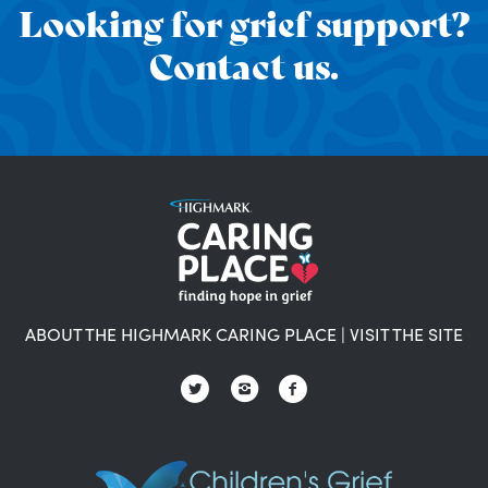
Looking for grief support?
Contact us.
ABOUT THE HIGHMARK CARING PLACE
|
VISIT THE SITE