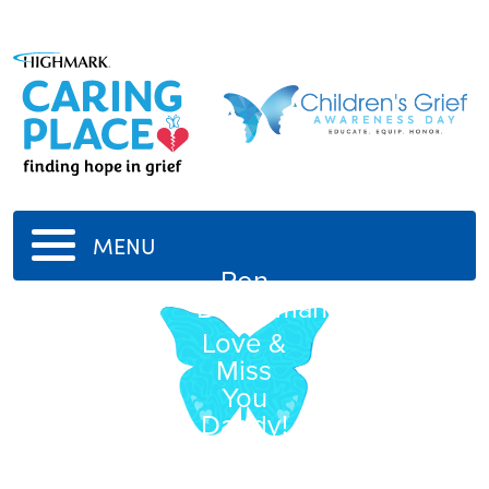
MENU
Ron
Baughman
Love &
Miss
You
Daddy!
11/15/1946
-
3/21/2003