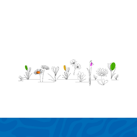
him.
Gives
him
Peace,Hope.