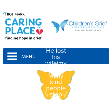
Ron(my
father)
He lost
his
MENU
wife(my
mom).
Many
kind
people
stop
and
visit