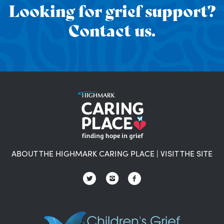
Looking for grief support?
Contact us.
ABOUT THE HIGHMARK CARING PLACE
|
VISIT THE SITE