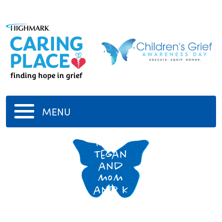
MENU
Ryan
Tegan
and
mom
and k