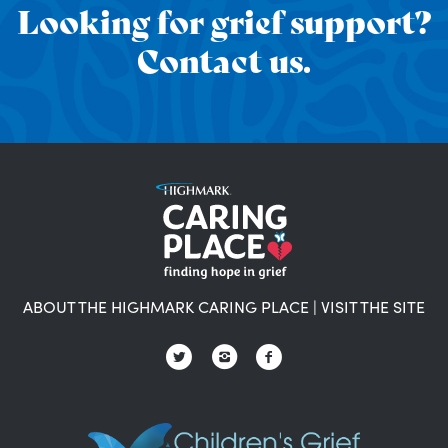
Looking for grief support?
Contact us.
ABOUT THE HIGHMARK CARING PLACE
|
VISIT THE SITE