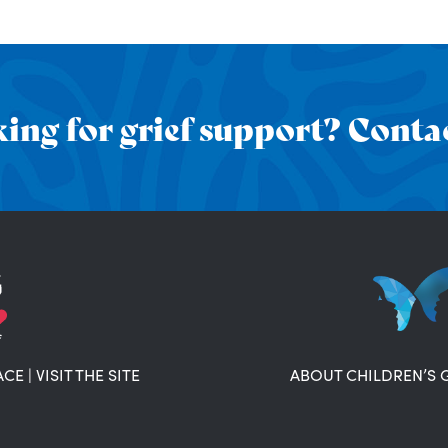
ing for grief support? Contac
ACE
|
VISIT THE SITE
ABOUT CHILDREN’S 