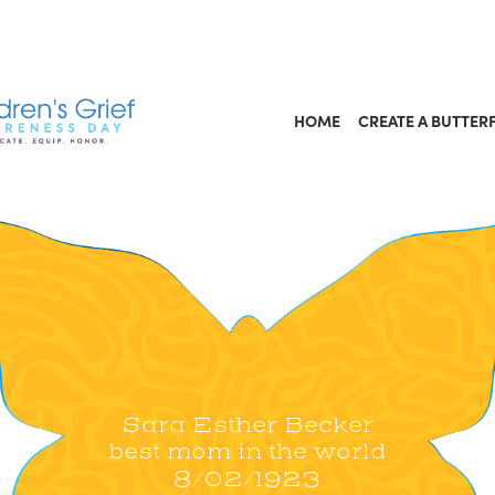
HOME
CREATE A BUTTER
Sara Esther Becker
best mom in the world
8/02/1923