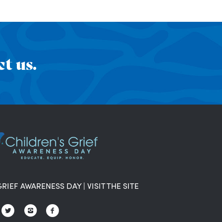
t us.
GRIEF AWARENESS DAY
|
VISIT THE SITE