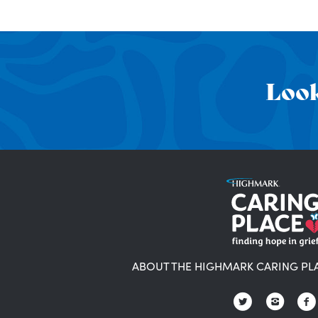
Look
ABOUT THE HIGHMARK CARING PL