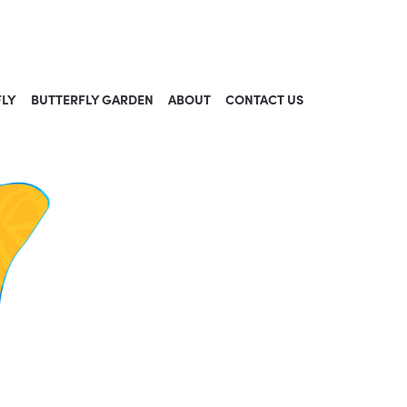
FLY
BUTTERFLY GARDEN
ABOUT
CONTACT US