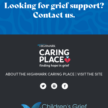
Looking for grief support?
Contact us.
ABOUT THE HIGHMARK CARING PLACE
|
VISIT THE SITE