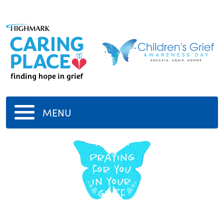
MENU
Sarah
Praying
for you
in your
grief