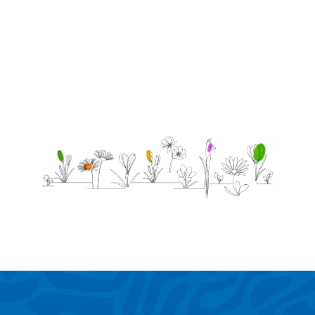
the day I
die.
-