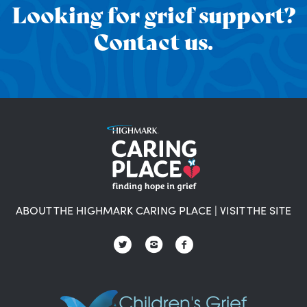
Looking for grief support?
Contact us.
ABOUT THE HIGHMARK CARING PLACE
|
VISIT THE SITE