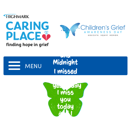
Shadow
and
Midnight
MENU
I missed
you
yesterday
I miss
you
today
and I
always
will until