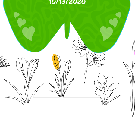
10/13/2020