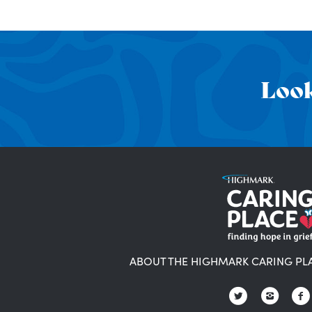
Look
ABOUT THE HIGHMARK CARING PL