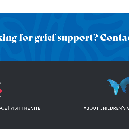
ing for grief support? Contac
ACE
|
VISIT THE SITE
ABOUT CHILDREN’S 