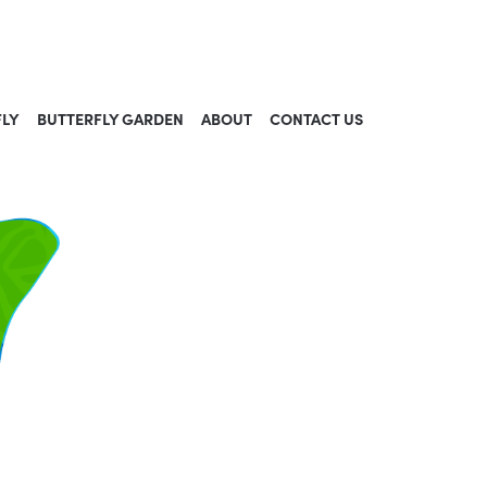
FLY
BUTTERFLY GARDEN
ABOUT
CONTACT US