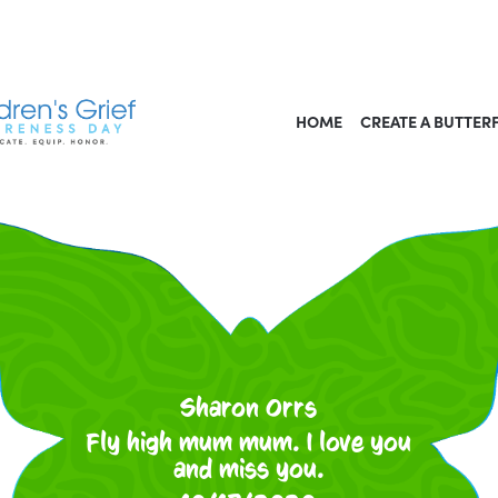
HOME
CREATE A BUTTER
Sharon Orrs
Fly high mum mum. I love you
and miss you.