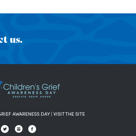
t us.
GRIEF AWARENESS DAY
|
VISIT THE SITE