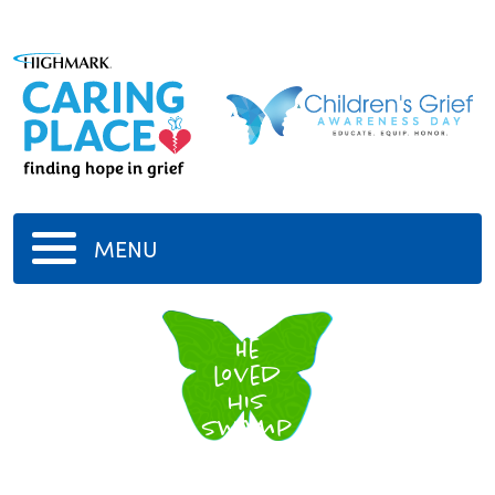
MENU
Shrek
He
loved
his
swamp