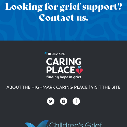
Looking for grief support?
Contact us.
ABOUT THE HIGHMARK CARING PLACE
|
VISIT THE SITE