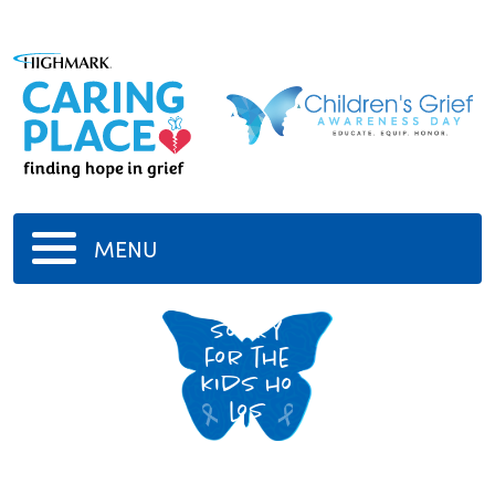
MENU
sorry
for the
kids ho
los