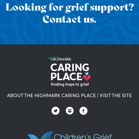
Looking for grief support?
Contact us.
ABOUT THE HIGHMARK CARING PLACE
|
VISIT THE SITE