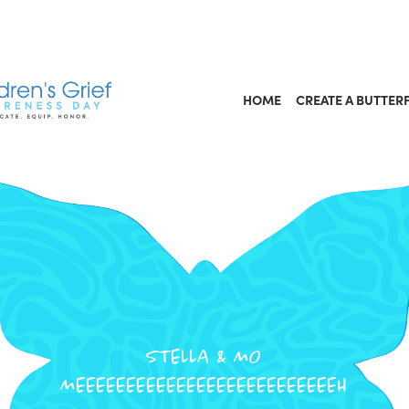
HOME
CREATE A BUTTER
STELLA & MO
MEEEEEEEEEEEEEEEEEEEEEEEEEEH