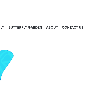
FLY
BUTTERFLY GARDEN
ABOUT
CONTACT US