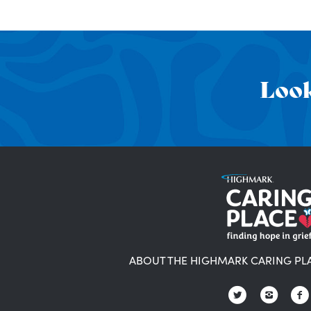
Look
ABOUT THE HIGHMARK CARING PL