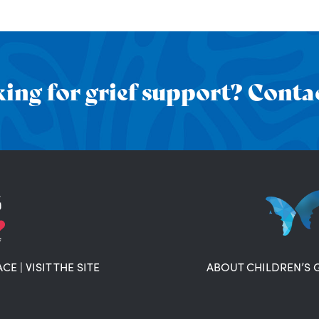
ing for grief support? Contac
ACE
|
VISIT THE SITE
ABOUT CHILDREN’S 