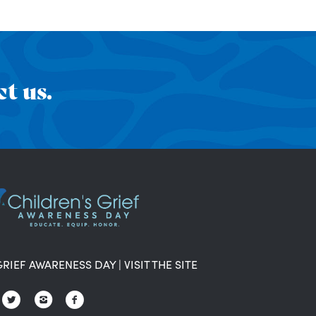
t us.
GRIEF AWARENESS DAY
|
VISIT THE SITE