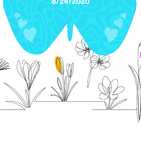
8/24/2020