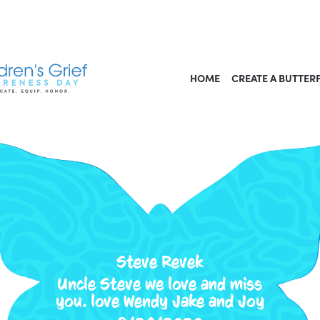
HOME
CREATE A BUTTER
Steve Revek
Uncle Steve we love and miss
you. love Wendy Jake and Joy