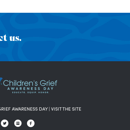
t us.
GRIEF AWARENESS DAY
|
VISIT THE SITE