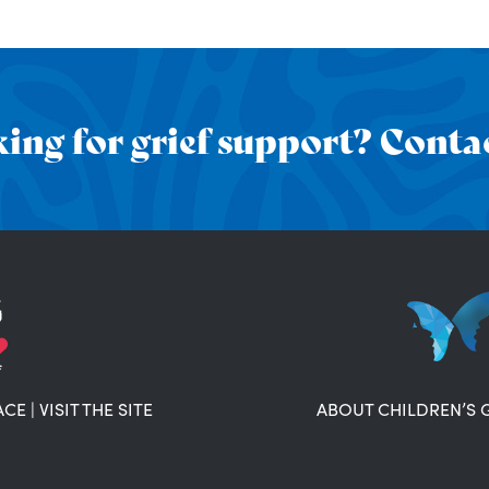
ing for grief support? Contac
ACE
|
VISIT THE SITE
ABOUT CHILDREN’S 