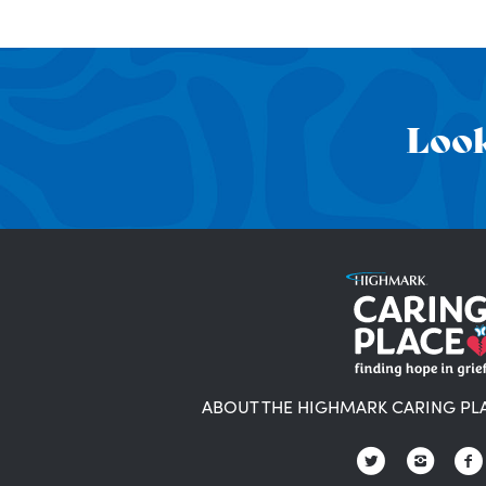
Look
ABOUT THE HIGHMARK CARING PL