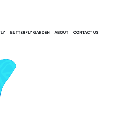
FLY
BUTTERFLY GARDEN
ABOUT
CONTACT US