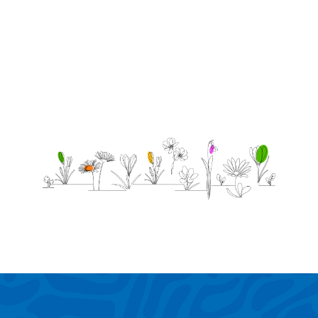
so
someone
special