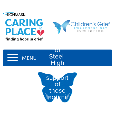
Students
of
Steel-
MENU
High
In
support
of
those
mourning
the
loss of