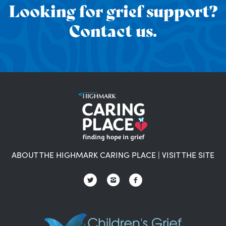
Looking for grief support?
Contact us.
ABOUT THE HIGHMARK CARING PLACE
|
VISIT THE SITE