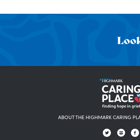
Look
ABOUT THE HIGHMARK CARING PL