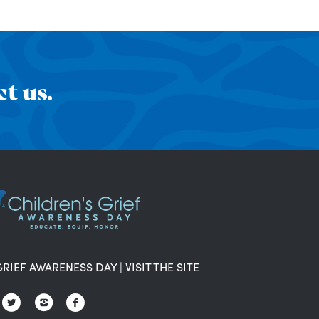
t us.
GRIEF AWARENESS DAY
|
VISIT THE SITE