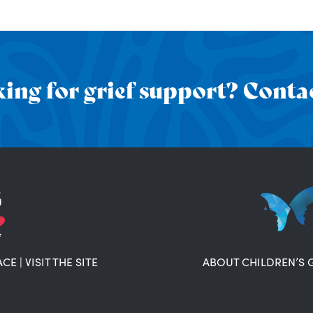
ing for grief support? Contac
ACE
|
VISIT THE SITE
ABOUT CHILDREN’S 