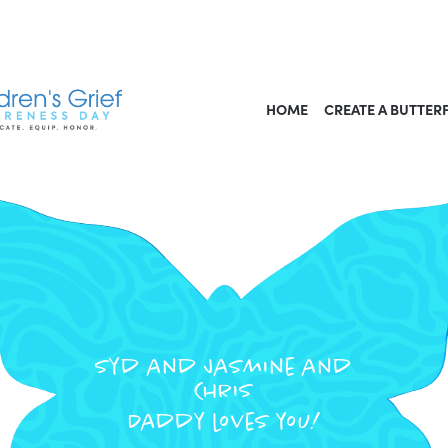
HOME
CREATE A BUTTER
Syd and Jasmine and
Chris
Daddy loves you!