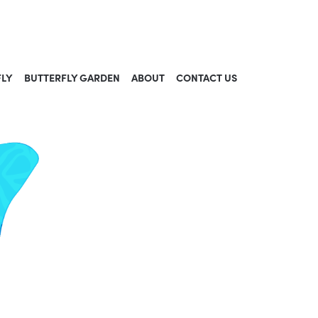
FLY
BUTTERFLY GARDEN
ABOUT
CONTACT US