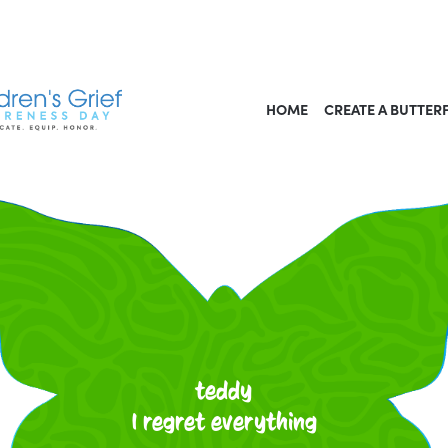
HOME
CREATE A BUTTER
teddy
I regret everything