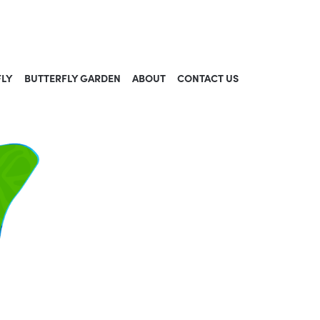
FLY
BUTTERFLY GARDEN
ABOUT
CONTACT US