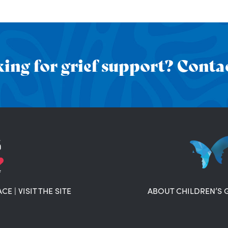
ing for grief support? Contac
ACE
|
VISIT THE SITE
ABOUT CHILDREN’S 