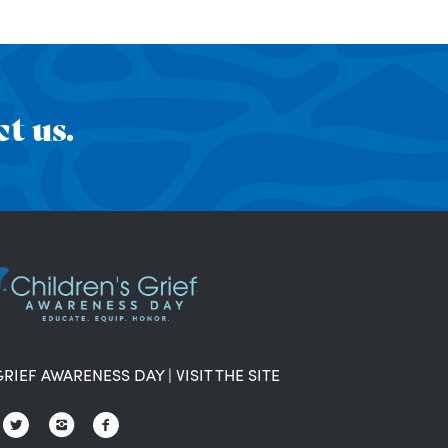
t us.
GRIEF AWARENESS DAY
|
VISIT THE SITE