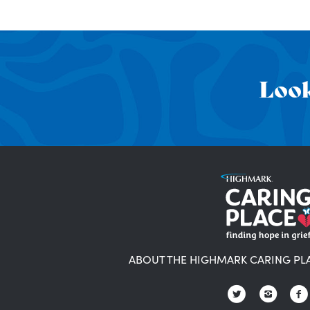
Look
ABOUT THE HIGHMARK CARING PL