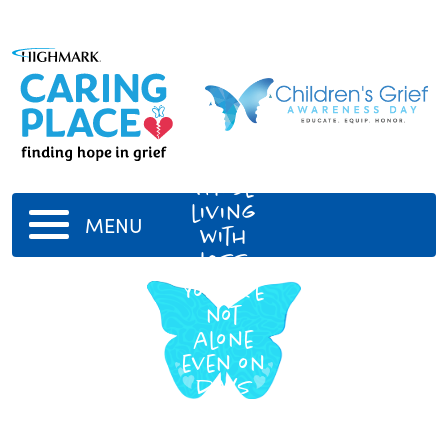
Those
living
MENU
with
loss
You are
not
alone
even on
days
when
you feel