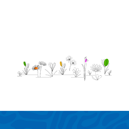
most
alone.