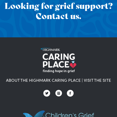
Looking for grief support?
Contact us.
ABOUT THE HIGHMARK CARING PLACE
|
VISIT THE SITE