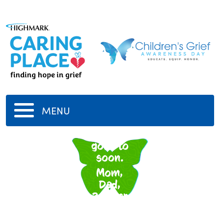
MENU
To many
gone to
soon.
Mom,
Dad,
2Sister