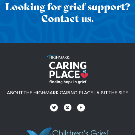
Looking for grief support?
Contact us.
ABOUT THE HIGHMARK CARING PLACE
|
VISIT THE SITE