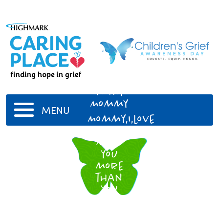
To my
Mommy
MENU
Mommy,I,love
and
miss
you
more
than
you
could
ever