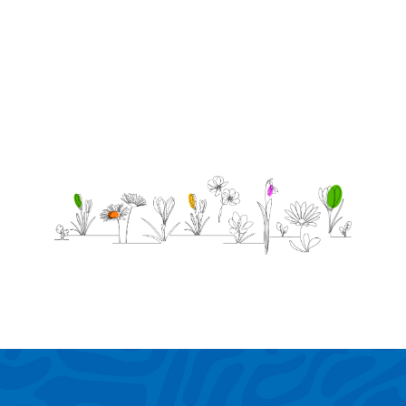
know!
-