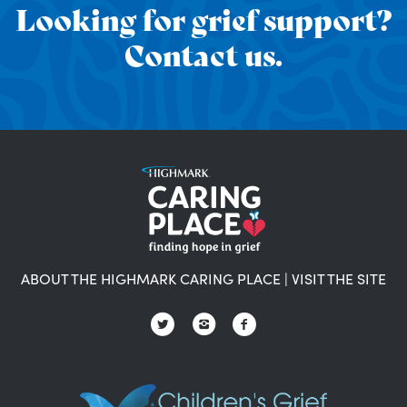
Looking for grief support?
Contact us.
ABOUT THE HIGHMARK CARING PLACE
|
VISIT THE SITE