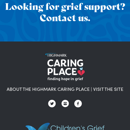
Looking for grief support?
Contact us.
ABOUT THE HIGHMARK CARING PLACE
|
VISIT THE SITE