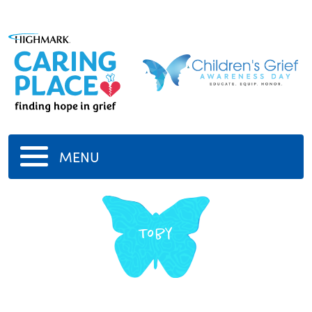
MENU
Toby