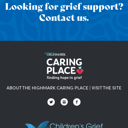
Looking for grief support?
Contact us.
ABOUT THE HIGHMARK CARING PLACE
|
VISIT THE SITE