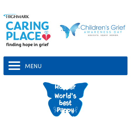
MENU
Tom
Hodder
World's
best
Pappy
7/12/1941
-
9/26/2020