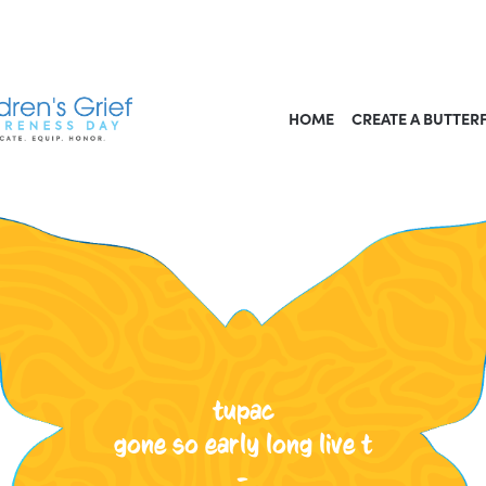
HOME
CREATE A BUTTER
tupac
gone so early long live t
-