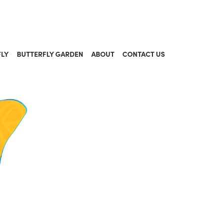
FLY
BUTTERFLY GARDEN
ABOUT
CONTACT US