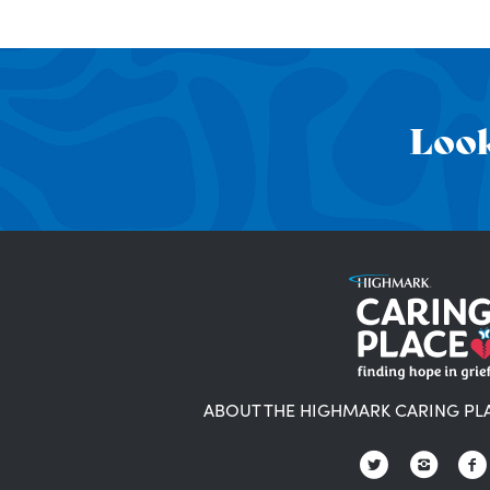
Look
ABOUT THE HIGHMARK CARING PL