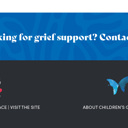
ing for grief support? Contac
ACE
|
VISIT THE SITE
ABOUT CHILDREN’S 