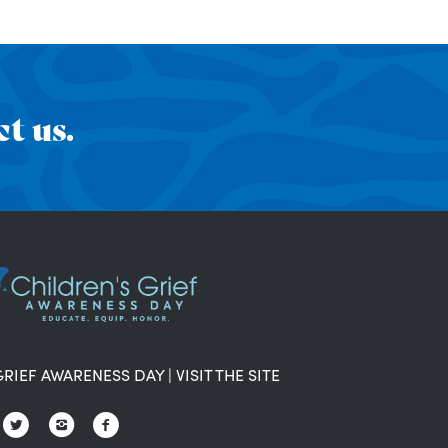
t us.
GRIEF AWARENESS DAY
|
VISIT THE SITE