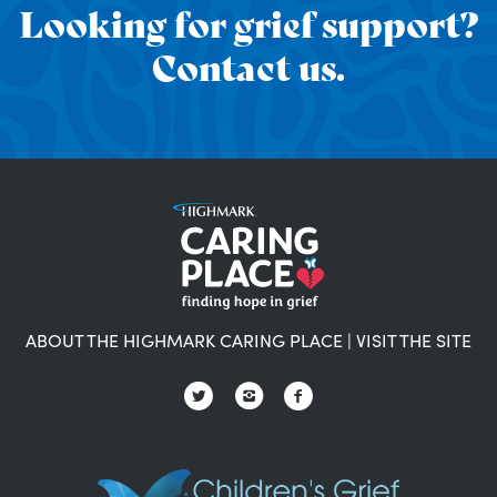
Looking for grief support?
Contact us.
ABOUT THE HIGHMARK CARING PLACE
|
VISIT THE SITE