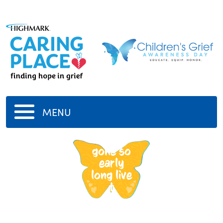
MENU
tupac
gone so
early
long live
t
-