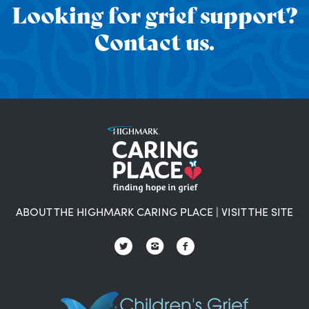
Looking for grief support?
Contact us.
ABOUT THE HIGHMARK CARING PLACE
|
VISIT THE SITE