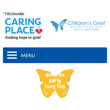
MENU
tupac
gone so
early
long live
t
-