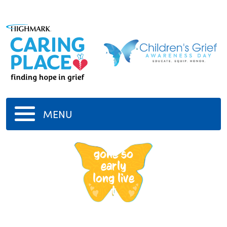
MENU
tupac
gone so
early
long live
t
-