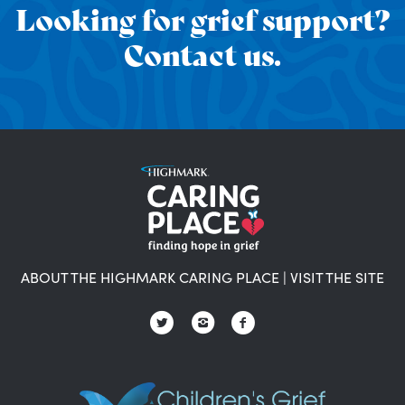
Looking for grief support?
Contact us.
ABOUT THE HIGHMARK CARING PLACE
|
VISIT THE SITE