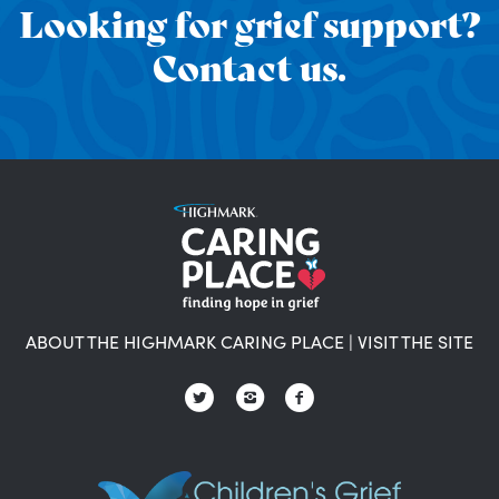
Looking for grief support?
Contact us.
ABOUT THE HIGHMARK CARING PLACE
|
VISIT THE SITE