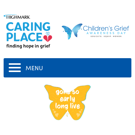
MENU
tupac
gone so
early
long live
t
-