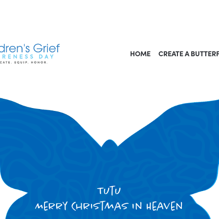
HOME
CREATE A BUTTER
Tutu
Merry Christmas in Heaven