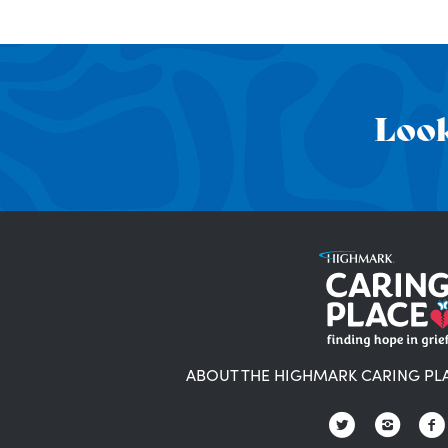
Look
ABOUT THE HIGHMARK CARING PL