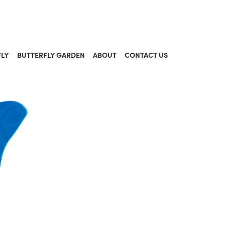
FLY
BUTTERFLY GARDEN
ABOUT
CONTACT US