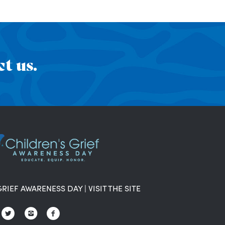
t us.
GRIEF AWARENESS DAY
|
VISIT THE SITE