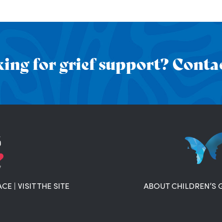
ing for grief support? Contac
ACE
|
VISIT THE SITE
ABOUT CHILDREN’S 