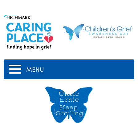
MENU
Uncle
Ernie
Keep
Smiling