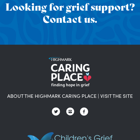
Looking for grief support?
Contact us.
ABOUT THE HIGHMARK CARING PLACE
|
VISIT THE SITE